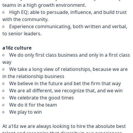
teams in a high growth environment.
High EQ; able to persuade, influence, and build trust
with the community.
Experience communicating, both written and verbal,
to senior leaders.
a16z culture
We do only first class business and only in a first class
way
We take a long view of relationships, because we are
in the relationship business
We believe in the future and bet the firm that way
We are all different, we recognize that, and we win
We celebrate the good times
We do it for the team
We play to win
At a16z we are always looking to hire the absolute best