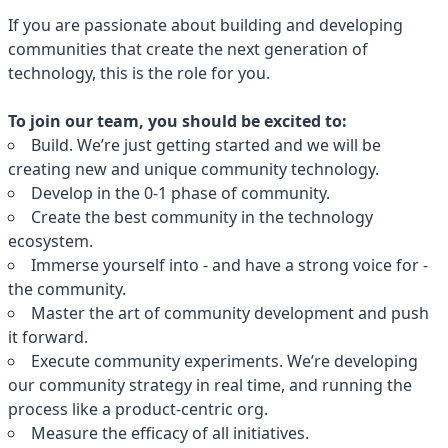
If you are passionate about building and developing
communities that create the next generation of
technology, this is the role for you.
To join our team, you should be excited to:
Build. We’re just getting started and we will be
creating new and unique community technology.
Develop in the 0-1 phase of community.
Create the best community in the technology
ecosystem.
Immerse yourself into - and have a strong voice for -
the community.
Master the art of community development and push
it forward.
Execute community experiments. We’re developing
our community strategy in real time, and running the
process like a product-centric org.
Measure the efficacy of all initiatives.