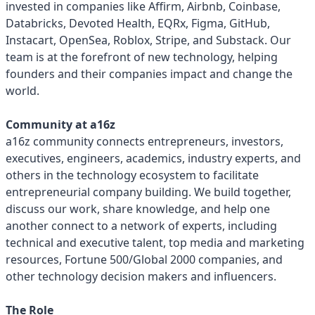
invested in companies like Affirm, Airbnb, Coinbase,
Databricks, Devoted Health, EQRx, Figma, GitHub,
Instacart, OpenSea, Roblox, Stripe, and Substack. Our
team is at the forefront of new technology, helping
founders and their companies impact and change the
world.
Community at a16z
a16z community connects entrepreneurs, investors,
executives, engineers, academics, industry experts, and
others in the technology ecosystem to facilitate
entrepreneurial company building. We build together,
discuss our work, share knowledge, and help one
another connect to a network of experts, including
technical and executive talent, top media and marketing
resources, Fortune 500/Global 2000 companies, and
other technology decision makers and influencers.
The Role