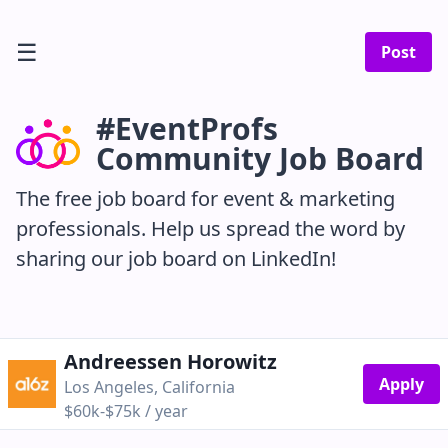
☰
Post
#EventProfs
Community Job Board
The free job board for event & marketing
professionals. Help us spread the word by
sharing our job board on LinkedIn!
Andreessen Horowitz
Apply
Los Angeles, California
$60k-$75k / year