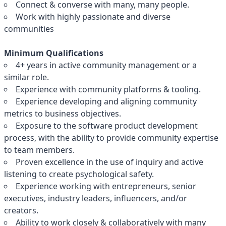
Connect & converse with many, many people.
Work with highly passionate and diverse
communities
Minimum Qualifications
4+ years in active community management or a
similar role.
Experience with community platforms & tooling.
Experience developing and aligning community
metrics to business objectives.
Exposure to the software product development
process, with the ability to provide community expertise
to team members.
Proven excellence in the use of inquiry and active
listening to create psychological safety.
Experience working with entrepreneurs, senior
executives, industry leaders, influencers, and/or
creators.
Ability to work closely & collaboratively with many