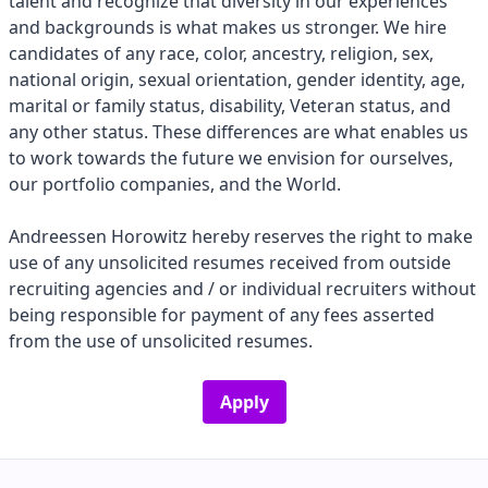
talent and recognize that diversity in our experiences
and backgrounds is what makes us stronger. We hire
candidates of any race, color, ancestry, religion, sex,
national origin, sexual orientation, gender identity, age,
marital or family status, disability, Veteran status, and
any other status. These differences are what enables us
to work towards the future we envision for ourselves,
our portfolio companies, and the World.
Andreessen Horowitz hereby reserves the right to make
use of any unsolicited resumes received from outside
recruiting agencies and / or individual recruiters without
being responsible for payment of any fees asserted
from the use of unsolicited resumes.
Apply