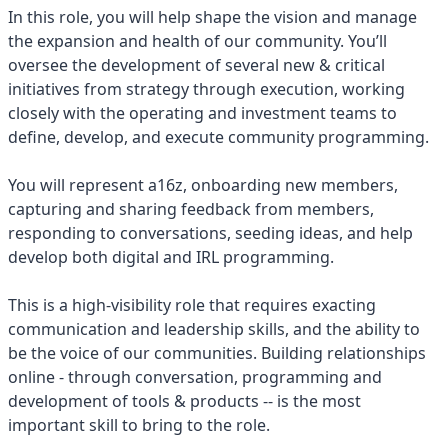
In this role, you will help shape the vision and manage
the expansion and health of our community. You’ll
oversee the development of several new & critical
initiatives from strategy through execution, working
closely with the operating and investment teams to
define, develop, and execute community programming.
You will represent a16z, onboarding new members,
capturing and sharing feedback from members,
responding to conversations, seeding ideas, and help
develop both digital and IRL programming.
This is a high-visibility role that requires exacting
communication and leadership skills, and the ability to
be the voice of our communities. Building relationships
online - through conversation, programming and
development of tools & products -- is the most
important skill to bring to the role.