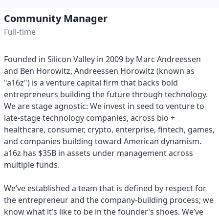
Community Manager
Full-time
Founded in Silicon Valley in 2009 by Marc Andreessen
and Ben Horowitz, Andreessen Horowitz (known as
"a16z") is a venture capital firm that backs bold
entrepreneurs building the future through technology.
We are stage agnostic: We invest in seed to venture to
late-stage technology companies, across bio +
healthcare, consumer, crypto, enterprise, fintech, games,
and companies building toward American dynamism.
a16z has $35B in assets under management across
multiple funds.
We’ve established a team that is defined by respect for
the entrepreneur and the company-building process; we
know what it’s like to be in the founder’s shoes. We’ve